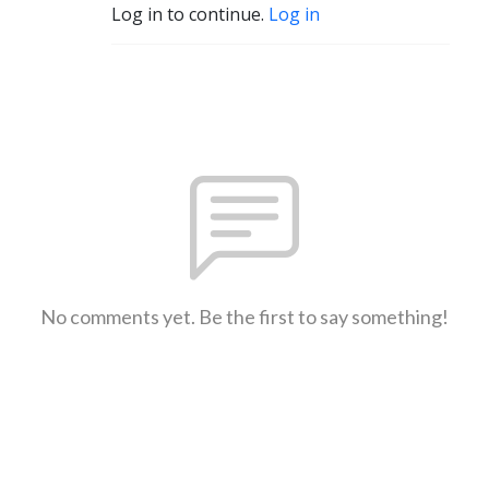
Log in to continue.
Log in
No comments yet. Be the first to say something!