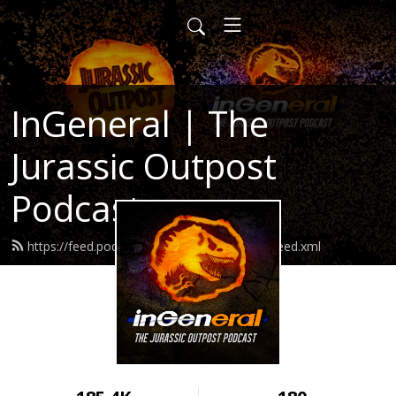
InGeneral | The
Jurassic Outpost
Podcast
https://feed.podbean.com/jurassicoutpost/feed.xml