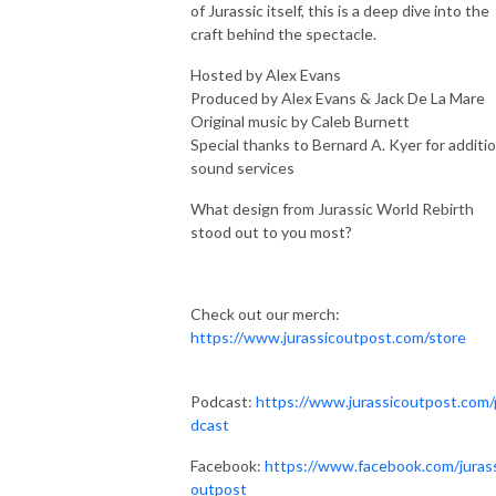
of Jurassic itself, this is a deep dive into the
craft behind the spectacle.
Hosted by Alex Evans
Produced by Alex Evans & Jack De La Mare
Original music by Caleb Burnett
Special thanks to Bernard A. Kyer for additio
sound services
What design from Jurassic World Rebirth
stood out to you most?
Check out our merch:
https://www.jurassicoutpost.com/store
Podcast:
https://www.jurassicoutpost.com
dcast
Facebook:
https://www.facebook.com/juras
outpost