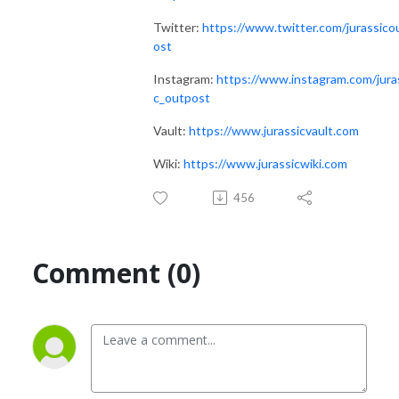
Twitter:
https://www.twitter.com/jurassico
ost
Instagram:
https://www.instagram.com/jura
c_outpost
Vault:
https://www.jurassicvault.com
Wiki:
https://www.jurassicwiki.com
456
Comment (0)