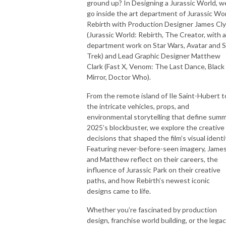
ground up? In Designing a Jurassic World, w
go inside the art department of Jurassic Wo
Rebirth with Production Designer James Cl
(Jurassic World: Rebirth, The Creator, with a
department work on Star Wars, Avatar and S
Trek) and Lead Graphic Designer Matthew
Clark (Fast X, Venom: The Last Dance, Black
Mirror, Doctor Who).
From the remote island of Ile Saint-Hubert t
the intricate vehicles, props, and
environmental storytelling that define sum
2025’s blockbuster, we explore the creative
decisions that shaped the film’s visual identi
Featuring never-before-seen imagery, Jame
and Matthew reflect on their careers, the
influence of Jurassic Park on their creative
paths, and how Rebirth’s newest iconic
designs came to life.
Whether you’re fascinated by production
design, franchise world building, or the lega