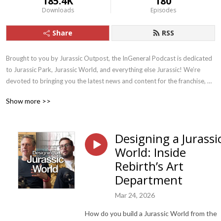
185.4K
180
Downloads
Episodes
Share
RSS
Brought to you by Jurassic Outpost, the InGeneral Podcast is dedicated 
to Jurassic Park, Jurassic World, and everything else Jurassic! We’re 
devoted to bringing you the latest news and content for the franchise, 
and drive fun discussion and discovery.
Show more >>
Designing a Jurassi
World: Inside
Rebirth’s Art
Department
Mar 24, 2026
How do you build a Jurassic World from the