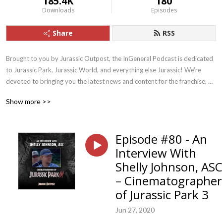
185.4K
180
Downloads
Episodes
Share
RSS
Brought to you by Jurassic Outpost, the InGeneral Podcast is dedicated 
to Jurassic Park, Jurassic World, and everything else Jurassic! We’re 
devoted to bringing you the latest news and content for the franchise, 
and drive fun discussion and discovery.
Show more >>
Episode #80 - An
Interview With
Shelly Johnson, AS
– Cinematographer
of Jurassic Park 3
Jun 27, 2020