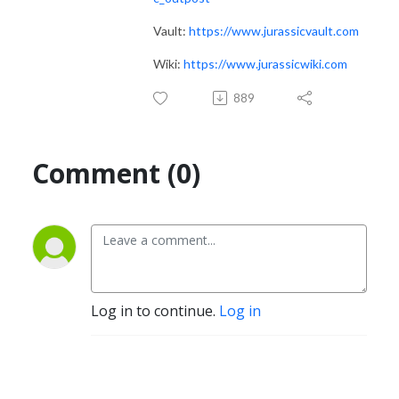
Vault:
https://www.jurassicvault.com
Wiki:
https://www.jurassicwiki.com
889
Comment (0)
Log in to continue.
Log in