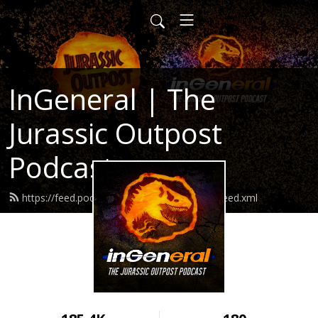
InGeneral | The
Jurassic Outpost
Podcast
https://feed.podbean.com/jurassicoutpost/feed.xml