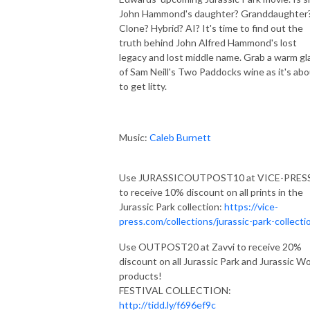
John Hammond's daughter? Granddaughter
Clone? Hybrid? AI? It's time to find out the
truth behind John Alfred Hammond's lost
legacy and lost middle name. Grab a warm gl
of Sam Neill's Two Paddocks wine as it's ab
to get litty.
Music:
Caleb Burnett
Use JURASSICOUTPOST10 at VICE-PRES
to receive 10% discount on all prints in the
Jurassic Park collection:
https://vice-
press.com/collections/jurassic-park-collecti
Use OUTPOST20 at Zavvi to receive 20%
discount on all Jurassic Park and Jurassic Wo
products!
FESTIVAL COLLECTION:
http://tidd.ly/f696ef9c