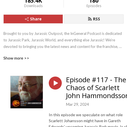
185.4K
180
Downloads
Episodes
Share
RSS
Brought to you by Jurassic Outpost, the InGeneral Podcast is dedicated 
to Jurassic Park, Jurassic World, and everything else Jurassic! We’re 
devoted to bringing you the latest news and content for the franchise, 
and drive fun discussion and discovery.
Show more >>
Episode #117 - The
Chaos of Scarlett
John Hammondsso
Mar 29, 2024
In this episode we speculate on what role
Scarlett Johansson might have in Gareth
Edwards' upcoming Jurassic Park movie. Is 