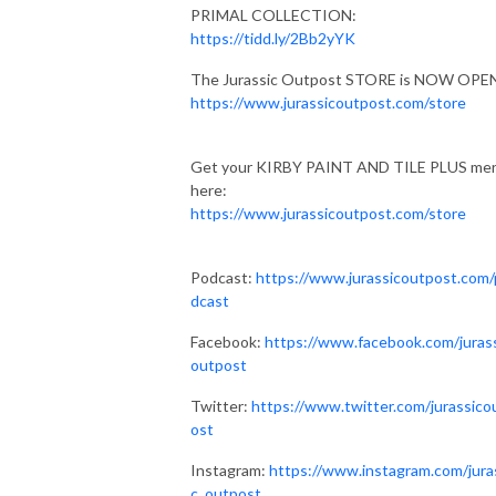
PRIMAL COLLECTION:
https://tidd.ly/2Bb2yYK
The Jurassic Outpost STORE is NOW OPE
https://www.jurassicoutpost.com/store
Get your KIRBY PAINT AND TILE PLUS me
here:
https://www.jurassicoutpost.com/store
Podcast:
https://www.jurassicoutpost.com
dcast
Facebook:
https://www.facebook.com/juras
outpost
Twitter:
https://www.twitter.com/jurassico
ost
Instagram:
https://www.instagram.com/jura
c_outpost