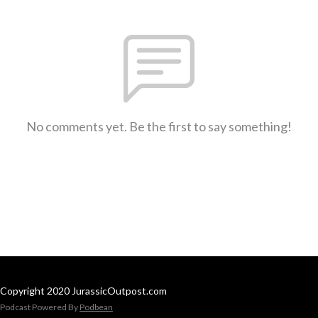
No comments yet. Be the first to say something!
Copyright 2020 JurassicOutpost.com
Podcast Powered By
Podbean