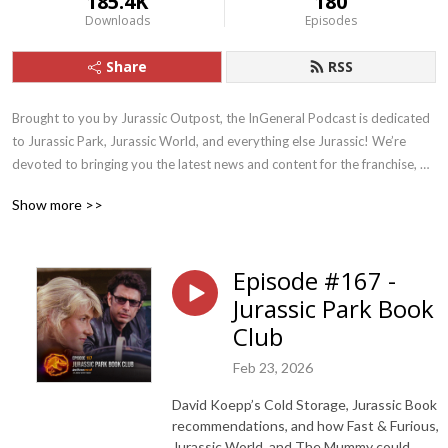
185.4K
180
Downloads
Episodes
Share
RSS
Brought to you by Jurassic Outpost, the InGeneral Podcast is dedicated 
to Jurassic Park, Jurassic World, and everything else Jurassic! We’re 
devoted to bringing you the latest news and content for the franchise, 
and drive fun discussion and discovery.
Show more >>
Episode #167 -
Jurassic Park Book
Club
Feb 23, 2026
David Koepp’s Cold Storage, Jurassic Book
recommendations, and how Fast & Furious,
Jurassic World, and The Mummy could