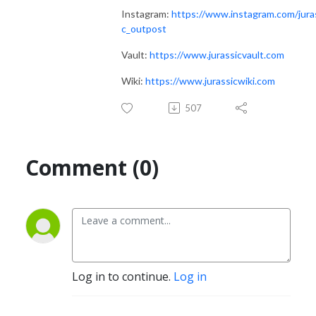
Instagram:
https://www.instagram.com/jura
c_outpost
Vault:
https://www.jurassicvault.com
Wiki:
https://www.jurassicwiki.com
507
Comment (0)
Log in to continue.
Log in