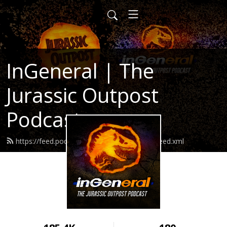
InGeneral | The
Jurassic Outpost
Podcast
https://feed.podbean.com/jurassicoutpost/feed.xml