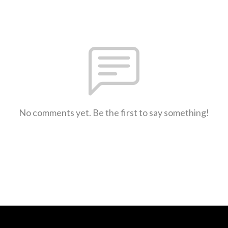
No comments yet. Be the first to say something!