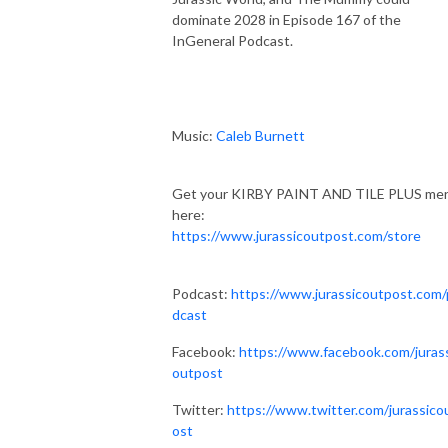
dominate 2028 in Episode 167 of the
InGeneral Podcast.
Music:
Caleb Burnett
Get your KIRBY PAINT AND TILE PLUS me
here:
https://www.jurassicoutpost.com/store
Podcast:
https://www.jurassicoutpost.com
dcast
Facebook:
https://www.facebook.com/juras
outpost
Twitter:
https://www.twitter.com/jurassico
ost