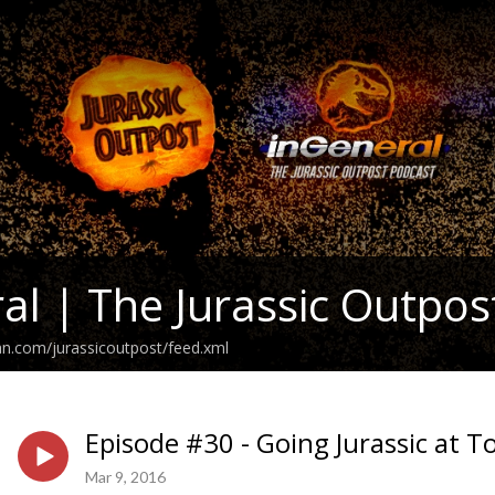
al | The Jurassic Outpos
an.com/jurassicoutpost/feed.xml
Episode #30 - Going Jurassic at T
Mar 9, 2016