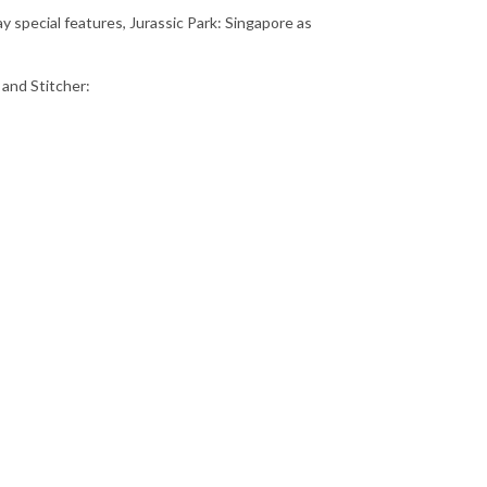
y special features, Jurassic Park: Singapore as
 and Stitcher: