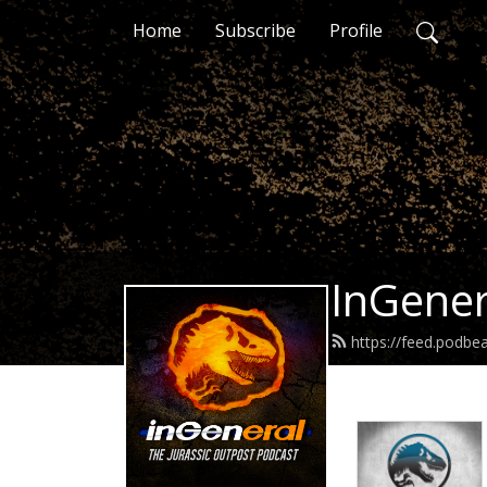
Home
Subscribe
Profile
InGener
https://feed.podbe