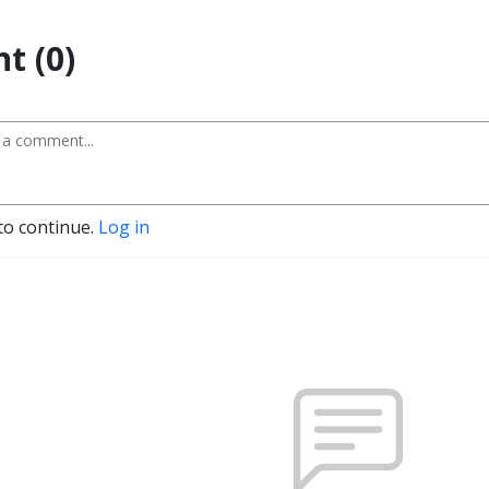
t (0)
to continue.
Log in