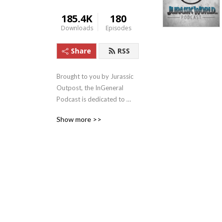
185.4K
180
Downloads
Episodes
Share
RSS
Brought to you by Jurassic 
Outpost, the InGeneral 
Podcast is dedicated to 
Jurassic Park, Jurassic 
Show more >>
World, and everything else 
Jurassic! We’re devoted to 
bringing you the latest news 
and content for the 
franchise, and drive fun 
discussion and discovery.