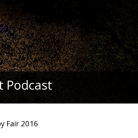
t Podcast
oy Fair 2016