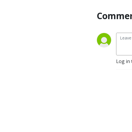
Commen
Log in 