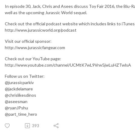
In episode 30, Jack, Chris and Asees discuss Toy Fair 2016, the Blu-Ra
well as the upcoming Jurassic World sequel.
Check out the official podcast website which includes links to iTunes
http://www.jurassicworld.org/podcast
Visit our official sponsor:
http://www.jurassicfangear.com
Check out our YouTube page:
http://www.youtube.com/channel/UCMtK7wL9Vrw5jwLuHZTwlsA
Follow us on Twitter:
@jurassicparkiv
@jackdelamare
@chrislikesdinos
@aseesman
@ryanJPshu
@part_time_hero
393